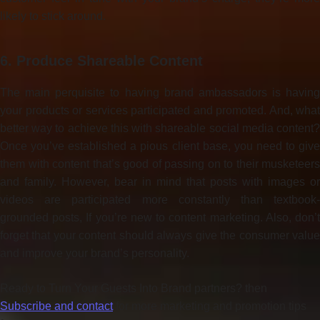
likely to stick around.
6. Produce Shareable Content
The main perquisite to having brand ambassadors is having
your products or services participated and promoted. And, what
better way to achieve this with shareable social media content?
Once you’ve established a pious client base, you need to give
them with content that’s good of passing on to their musketeers
and family. However, bear in mind that posts with images or
videos are participated more constantly than textbook-
grounded posts, If you’re new to content marketing. Also, don’t
forget that your content should always give the consumer value
and improve your brand’s personality.
Ready to Turn Your Guests Into Brand partners? then
Subscribe and contact
for more marketing and promotion tips