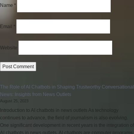
Name
*
Email
*
Website
The Role of AI Chatbots in Shaping Trustworthy Conversational
News: Insights from News Outlets
August 25, 2023
Introduction to AI chatbots in news outlets As technology
continues to advance, the field of journalism is also evolving.
One significant development in recent years is the integration of
AI chatbots in news outlets. AI chatbots are computer programs