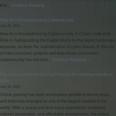
that...
Continue Reading →
How AI is Revolutionizing Cybersecurity
July 23, 2023
How AI is Revolutionizing Cybersecurity: A Closer Look at Its
Role in Safeguarding the Digital World As the digital landscape
expands, so does the sophistication of cyber threats. In this era
of interconnected systems and data-driven economies,
cybersecurity has become...
Continue Reading →
The Impact of Online Gaming Firms on the Gaming Industry in
India
July 16, 2023
Online gaming has seen tremendous growth in recent years,
and India has emerged as one of the largest markets in the
world. With a young and tech-savvy population, increased
internet penetration, and affordable smartphones, the online