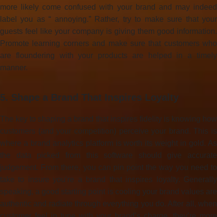
more likely come confused with your brand and may indeed
label you as “ annoying.” Rather, try to make sure that your
guests feel like your company is giving them good information.
Promote learning corners and make sure that customers who
are floundering with your products are helped in a timely
manner.
5. Shape a Brand That Inspires Loyalty
The key to shaping a brand that inspires fidelity is knowing how
customers (and your competition) perceive your brand. This is
where a brand analytics platform is worth its weight in gold. As
the data picked from this software should give accurate
judgement. From there, you can pin point the way you need to
take to insure you’re a brand that inspires loyalty. Generally
speaking, a good starting point is cooling your brand values are
authentic and radiate through everything you do. After all, when
customer feel in tune with your brand’s charge, they’re more