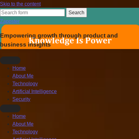
Skip to the content
Search
for:
Zappster
Empowering growth through product and
business insights
Home
About Me
Technology
Artificial Intelligence
Security
Toggle
Home
search
About Me
field
Technology