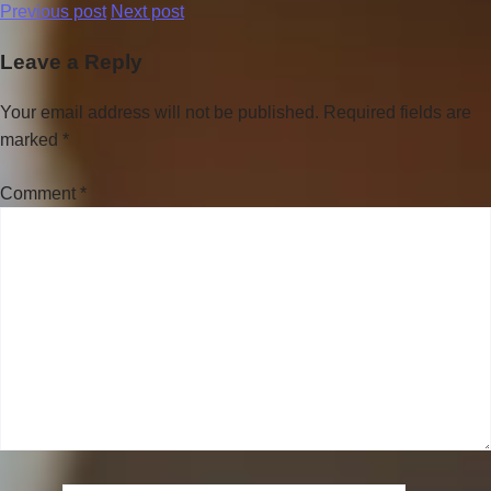
Previous post
Next post
Leave a Reply
Your email address will not be published.
Required fields are
marked
*
Comment
*