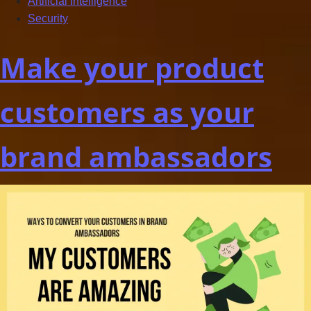
Artificial Intelligence
Security
Make your product
customers as your
brand ambassadors