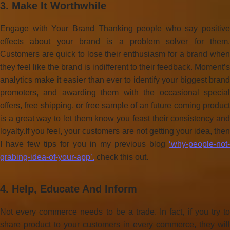
3. Make It Worthwhile
Engage with Your Brand Thanking people who say positive
effects about your brand is a problem solver for them.
Customers are quick to lose their enthusiasm for a brand when
they feel like the brand is indifferent to their feedback. Moment’s
analytics make it easier than ever to identify your biggest brand
promoters, and awarding them with the occasional special
offers, free shipping, or free sample of an future coming product
is a great way to let them know you feast their consistency and
loyalty.If you feel, your customers are not getting your idea, then
I have few tips for you in my previous blog
‘why-people-not-
grabing-idea-of-your-app’.
check this out.
4. Help, Educate And Inform
Not every commerce needs to be a trade. In fact, if you try to
share product to your customers in every commerce, they will