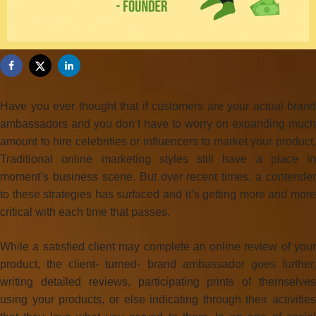
Have you ever thought that if customers are your actual brand
ambassadors and you don’t have to worry on expanding much
amount to hire celebrities or influencers to market your product.
Traditional online marketing styles still have a place in
moment’s business scene. But over recent times, a contender
to these strategies has surfaced and it’s getting more and more
critical with each time that passes.
While a satisfied client may complete an online review of your
product, the client- turned- brand ambassador goes further,
writing detailed reviews, participating prints of themselves
using your products, or else indicating through their activities