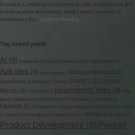
AI project. Combining his expertise in artificial intelligence and
ambitious vision for humanity, Musk’s project promises to
revolutionize the...
Continue Reading →
Tag based posts
AI
(4)
AI Based tool
(1)
ai chat
(1)
ai chatbot news
(1)
Antivirus Solutions
(1)
App idea
(4)
Artificial Intelligence
(2)
App vs website
(1)
ChatGPT
(2)
Computer
Australia Antivirus
(1)
Bootcamp
(1)
chat ai
(1)
Development Team
(3)
Security
(2)
Cybersecurity
(1)
Digital
bank
(1)
digital banking
(1)
Digital Payment
(1)
Enterprenuers
(1)
Excellence
(1)
Facebook
(2)
FB Project aria
(1)
Game development
(1)
Game industry
(1)
Gaming
Mobile
(2)
(1)
Kaspersky antivirus solution
(1)
Learning
(1)
log4j
(1)
Neo Banking
(1)
Product Development
(6)
Product