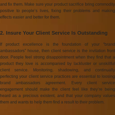
and fix them. Make sure your product sacrifice bring commodity
positive to people’s lives, fixing their problems and making
effects easier and better for them.
2. Insure Your Client Service Is Outstanding
If product excellence is the foundation of your “brand
ambassadors” house, then client service is the invitation front
door. People feel strong disappointment when they find that a
product they love is accompanied by lackluster or unskillful
client service. Monitoring, shadowing, and continually
perfecting your client service practices are essential to loosing
brand ambassadors agreement. Every client service
engagement should make the client feel like they’re being
heard as a precious existent, and that your company values
them and wants to help them find a result to their problem.