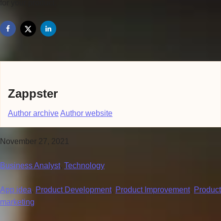
for your product.
Zappster
Author archive
Author website
November 27, 2021
Business Analyst
,
Technology
App idea
,
Product Development
,
Product Improvement
,
Product
marketing