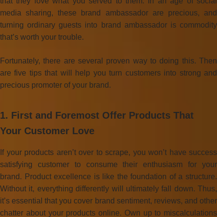
that they love what you served to them. In an age of social
media sharing, these brand ambassador are precious, and
turning ordinary guests into brand ambassador is commodity
that’s worth your trouble.
Fortunately, there are several proven way to doing this. Then
are five tips that will help you turn customers into strong and
precious promoter of your brand.
1. First and Foremost Offer Products That
Your Customer Love
If your products aren’t over to scrape, you won’t have success
satisfying customer to consume their enthusiasm for your
brand. Product excellence is like the foundation of a structure.
Without it, everything differently will ultimately fall down. Thus,
it’s essential that you cover brand sentiment, reviews, and other
chatter about your products online. Own up to miscalculations