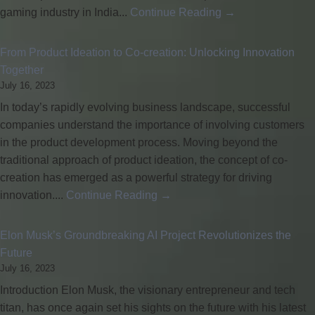
gaming industry in India...
Continue Reading →
From Product Ideation to Co-creation: Unlocking Innovation
Together
July 16, 2023
In today’s rapidly evolving business landscape, successful
companies understand the importance of involving customers
in the product development process. Moving beyond the
traditional approach of product ideation, the concept of co-
creation has emerged as a powerful strategy for driving
innovation....
Continue Reading →
Elon Musk’s Groundbreaking AI Project Revolutionizes the
Future
July 16, 2023
Introduction Elon Musk, the visionary entrepreneur and tech
titan, has once again set his sights on the future with his latest