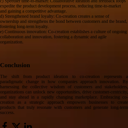
c) Speedier time-to-market: Collaborative ideation and feedback loops
expedite the product development process, reducing time-to-market
and gaining a competitive advantage.
d) Strengthened brand loyalty: Co-creation creates a sense of
ownership and strengthens the bond between customers and the brand,
fostering long-term loyalty.
e) Continuous innovation: Co-creation establishes a culture of ongoing
collaboration and innovation, fostering a dynamic and agile
organization.
Conclusion
The shift from product ideation to co-creation represents a
paradigmatic change in how companies approach innovation. By
harnessing the collective wisdom of customers and stakeholders,
organizations can unlock new opportunities, drive customer-centricity,
and stay ahead in a rapidly changing marketplace. Embracing co-
creation as a strategic approach empowers businesses to create
products that truly resonate with customers and generate long-term
success.