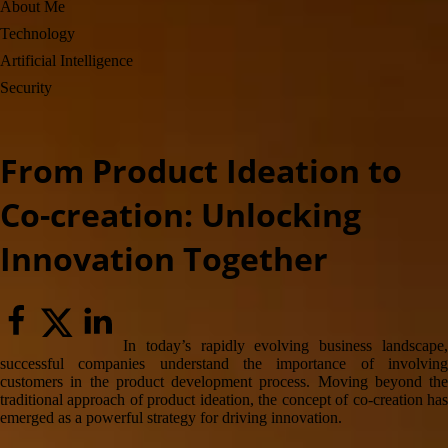
About Me
field
Technology
Artificial Intelligence
Security
From Product Ideation to
Co-creation: Unlocking
Innovation Together
In today’s rapidly evolving business landscape,
successful companies understand the importance of involving
customers in the product development process. Moving beyond the
traditional approach of product ideation, the concept of co-creation has
emerged as a powerful strategy for driving innovation.