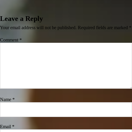
Leave a Reply
Your email address will not be published.
Required fields are marked
*
Comment
*
Name
*
Email
*