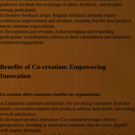
platforms facilitate the exchange of ideas, feedback, and insights
among participants.
d) Iterative feedback loops: Regular feedback sessions enable
continuous improvement and iteration, ensuring that the final product
meets customer expectations.
e) Recognition and rewards: Acknowledging and rewarding
participants’ contributions reinforces their commitment and motivates
continued engagement.
Benefits of Co-creation: Empowering
Innovation
Co-creation offers numerous benefits for organizations
a) Enhanced
customer satisfaction
: By involving customers from the
outset, co-creation ensures that products address their needs, increasing
overall satisfaction.
b) Increased product relevance: Co-creation leverages diverse
perspectives, resulting in innovative solutions that are more aligned
with market demands.