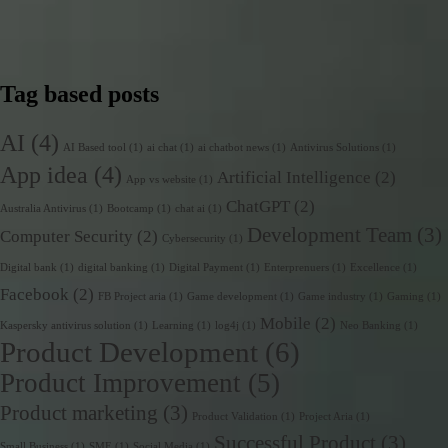
Tag based posts
AI
(4)
AI Based tool
(1)
ai chat
(1)
ai chatbot news
(1)
Antivirus Solutions
(1)
App idea
(4)
Artificial Intelligence
(2)
App vs website
(1)
ChatGPT
(2)
Australia Antivirus
(1)
Bootcamp
(1)
chat ai
(1)
Development Team
(3)
Computer Security
(2)
Cybersecurity
(1)
Digital bank
(1)
digital banking
(1)
Digital Payment
(1)
Enterprenuers
(1)
Excellence
(1)
Facebook
(2)
FB Project aria
(1)
Game development
(1)
Game industry
(1)
Gaming
(1)
Mobile
(2)
Kaspersky antivirus solution
(1)
Learning
(1)
log4j
(1)
Neo Banking
(1)
Product Development
(6)
Product Improvement
(5)
Product marketing
(3)
Product Validation
(1)
Project Aria
(1)
Successful Product
(3)
Small Business
(1)
SME
(1)
Social Media
(1)