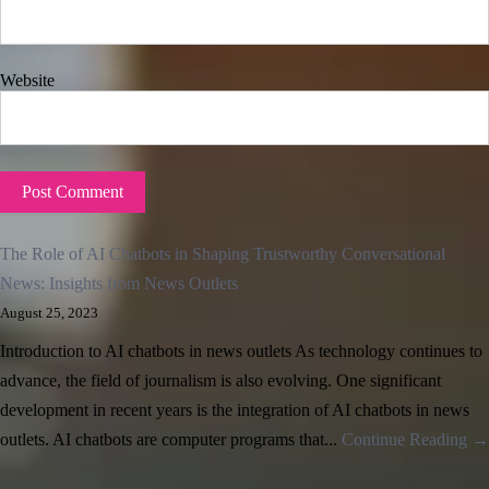
Website
The Role of AI Chatbots in Shaping Trustworthy Conversational
News: Insights from News Outlets
August 25, 2023
Introduction to AI chatbots in news outlets As technology continues to
advance, the field of journalism is also evolving. One significant
development in recent years is the integration of AI chatbots in news
outlets. AI chatbots are computer programs that...
Continue Reading →