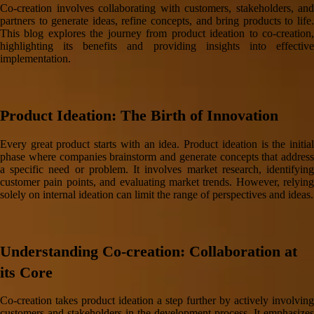
Co-creation involves collaborating with customers, stakeholders, and
partners to generate ideas, refine concepts, and bring products to life.
This blog explores the journey from product ideation to co-creation,
highlighting its benefits and providing insights into effective
implementation.
Product Ideation: The Birth of Innovation
Every great product starts with an idea. Product ideation is the initial
phase where companies brainstorm and generate concepts that address
a specific need or problem. It involves market research, identifying
customer pain points, and evaluating market trends. However, relying
solely on internal ideation can limit the range of perspectives and ideas.
Understanding Co-creation: Collaboration at
its Core
Co-creation takes product ideation a step further by actively involving
customers and stakeholders in the development process. It emphasizes