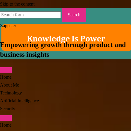
Skip to the content
Search
for:
Zappster
Empowering growth through product and
business insights
Home
About Me
Technology
Artificial Intelligence
Security
Toggle
Home
search