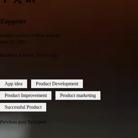
Zappster
Author archive
Author website
July 16, 2023
Business Analyst
,
Technology
App idea
,
Product Development
,
Product Improvement
,
Product marketing
,
Successful Product
Previous post
Next post