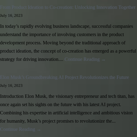
From Product Ideation to Co-creation: Unlocking Innovation Together
July 16, 2023
In today’s rapidly evolving business landscape, successful companies
understand the importance of involving customers in the product
development process. Moving beyond the traditional approach of
product ideation, the concept of co-creation has emerged as a powerful
strategy for driving innovation....
Continue Reading →
Elon Musk’s Groundbreaking AI Project Revolutionizes the Future
July 16, 2023
Introduction Elon Musk, the visionary entrepreneur and tech titan, has
once again set his sights on the future with his latest AI project.
Combining his expertise in artificial intelligence and ambitious vision
for humanity, Musk’s project promises to revolutionize the...
Continue Reading →