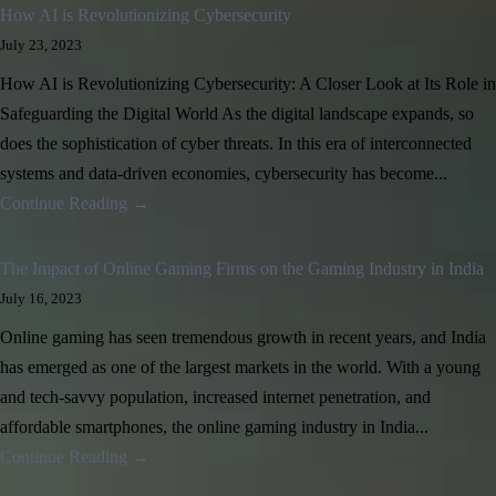
How AI is Revolutionizing Cybersecurity
July 23, 2023
How AI is Revolutionizing Cybersecurity: A Closer Look at Its Role in
Safeguarding the Digital World As the digital landscape expands, so
does the sophistication of cyber threats. In this era of interconnected
systems and data-driven economies, cybersecurity has become...
Continue Reading →
The Impact of Online Gaming Firms on the Gaming Industry in India
July 16, 2023
Online gaming has seen tremendous growth in recent years, and India
has emerged as one of the largest markets in the world. With a young
and tech-savvy population, increased internet penetration, and
affordable smartphones, the online gaming industry in India...
Continue Reading →