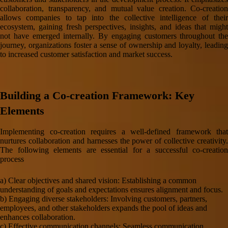
collaboration, transparency, and mutual value creation. Co-creation
allows companies to tap into the collective intelligence of their
ecosystem, gaining fresh perspectives, insights, and ideas that might
not have emerged internally. By engaging customers throughout the
journey, organizations foster a sense of ownership and loyalty, leading
to increased customer satisfaction and market success.
Building a Co-creation Framework: Key
Elements
Implementing co-creation requires a well-defined framework that
nurtures collaboration and harnesses the power of collective creativity.
The following elements are essential for a successful co-creation
process
a) Clear objectives and shared vision: Establishing a common
understanding of goals and expectations ensures alignment and focus.
b) Engaging diverse stakeholders: Involving customers, partners,
employees, and other stakeholders expands the pool of ideas and
enhances collaboration.
c) Effective communication channels: Seamless communication