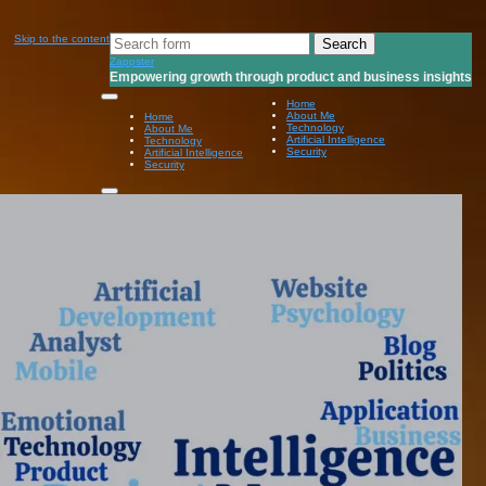
Search
Skip to the content
for:
Zappster
Empowering growth through product and business insights
Home
About Me
Home
Technology
About Me
Artificial Intelligence
Technology
Security
Artificial Intelligence
Security
Toggle
search
field