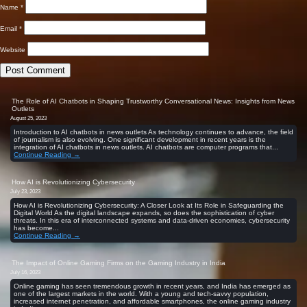
Name
*
Email
*
Website
The Role of AI Chatbots in Shaping Trustworthy Conversational News: Insights from News
Outlets
August 25, 2023
Introduction to AI chatbots in news outlets As technology continues to advance, the field
of journalism is also evolving. One significant development in recent years is the
integration of AI chatbots in news outlets. AI chatbots are computer programs that...
Continue Reading →
How AI is Revolutionizing Cybersecurity
July 23, 2023
How AI is Revolutionizing Cybersecurity: A Closer Look at Its Role in Safeguarding the
Digital World As the digital landscape expands, so does the sophistication of cyber
threats. In this era of interconnected systems and data-driven economies, cybersecurity
has become...
Continue Reading →
The Impact of Online Gaming Firms on the Gaming Industry in India
July 16, 2023
Online gaming has seen tremendous growth in recent years, and India has emerged as
one of the largest markets in the world. With a young and tech-savvy population,
increased internet penetration, and affordable smartphones, the online gaming industry