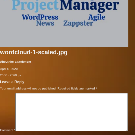
wordcloud-1-scaled.jpg
About the attachment
April 6, 2020
2560
x
2560 px
Leave a Reply
Your email address will not be published.
Required fields are marked
*
Comment
*