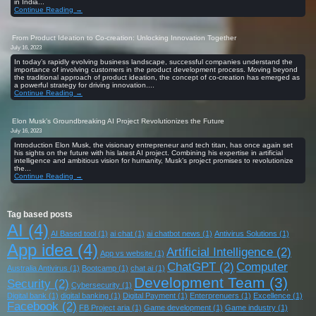
in India...
Continue Reading →
From Product Ideation to Co-creation: Unlocking Innovation Together
July 16, 2023
In today’s rapidly evolving business landscape, successful companies understand the
importance of involving customers in the product development process. Moving beyond
the traditional approach of product ideation, the concept of co-creation has emerged as
a powerful strategy for driving innovation....
Continue Reading →
Elon Musk’s Groundbreaking AI Project Revolutionizes the Future
July 16, 2023
Introduction Elon Musk, the visionary entrepreneur and tech titan, has once again set
his sights on the future with his latest AI project. Combining his expertise in artificial
intelligence and ambitious vision for humanity, Musk’s project promises to revolutionize
the...
Continue Reading →
Tag based posts
AI
(4)
AI Based tool
(1)
ai chat
(1)
ai chatbot news
(1)
Antivirus Solutions
(1)
App idea
(4)
Artificial Intelligence
(2)
App vs website
(1)
ChatGPT
(2)
Computer
Australia Antivirus
(1)
Bootcamp
(1)
chat ai
(1)
Development Team
(3)
Security
(2)
Cybersecurity
(1)
Digital bank
(1)
digital banking
(1)
Digital Payment
(1)
Enterprenuers
(1)
Excellence
(1)
Facebook
(2)
FB Project aria
(1)
Game development
(1)
Game industry
(1)