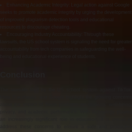
Enhancing Academic Integrity: Legal action against Google
seeks to promote academic integrity by urging the development
of improved plagiarism detection tools and educational
resources to discourage cheating.
Encouraging Industry Accountability: Through these
lawsuits, the US school system is signaling the need for greater
accountability from tech companies in safeguarding the well-
being and educational experience of students.
Conclusion
The lawsuits filed by the US school system against TikTok,
Meta (Facebook), and Google highlight the growing concerns
about the impact of these platforms on students’ well-being,
privacy, and academic performance. With technology playing
an increasingly significant role in education, it is crucial to
address these concerns to ensure a safe and productive