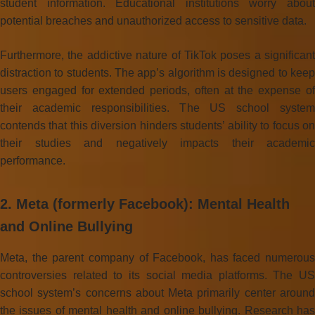
student information. Educational institutions worry about
potential breaches and unauthorized access to sensitive data.
Furthermore, the addictive nature of TikTok poses a significant
distraction to students. The app’s algorithm is designed to keep
users engaged for extended periods, often at the expense of
their academic responsibilities. The US school system
contends that this diversion hinders students’ ability to focus on
their studies and negatively impacts their academic
performance.
2. Meta (formerly Facebook): Mental Health
and Online Bullying
Meta, the parent company of Facebook, has faced numerous
controversies related to its social media platforms. The US
school system’s concerns about Meta primarily center around
the issues of mental health and online bullying. Research has