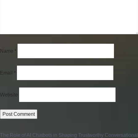
Name
*
Email
*
Website
The Role of AI Chatbots in Shaping Trustworthy Conversational