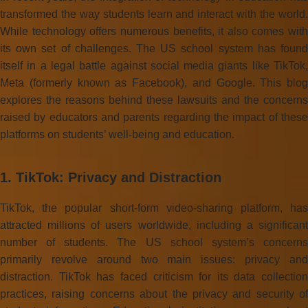
transformed the way students learn and interact with the world.
While technology offers numerous benefits, it also comes with
its own set of challenges. The US school system has found
itself in a legal battle against social media giants like TikTok,
Meta (formerly known as Facebook), and Google. This blog
explores the reasons behind these lawsuits and the concerns
raised by educators and parents regarding the impact of these
platforms on students’ well-being and education.
1. TikTok: Privacy and Distraction
TikTok, the popular short-form video-sharing platform, has
attracted millions of users worldwide, including a significant
number of students. The US school system’s concerns
primarily revolve around two main issues: privacy and
distraction. TikTok has faced criticism for its data collection
practices, raising concerns about the privacy and security of