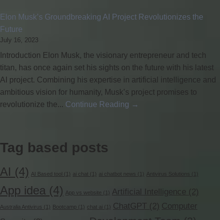
Elon Musk’s Groundbreaking AI Project Revolutionizes the
Future
July 16, 2023
Introduction Elon Musk, the visionary entrepreneur and tech
titan, has once again set his sights on the future with his latest
AI project. Combining his expertise in artificial intelligence and
ambitious vision for humanity, Musk’s project promises to
revolutionize the...
Continue Reading →
Tag based posts
AI
(4)
AI Based tool
(1)
ai chat
(1)
ai chatbot news
(1)
Antivirus Solutions
(1)
App idea
(4)
Artificial Intelligence
(2)
App vs website
(1)
ChatGPT
(2)
Computer
Australia Antivirus
(1)
Bootcamp
(1)
chat ai
(1)