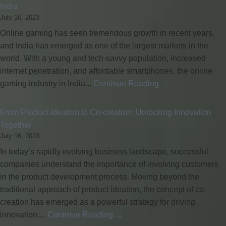
India
July 16, 2023
Online gaming has seen tremendous growth in recent years,
and India has emerged as one of the largest markets in the
world. With a young and tech-savvy population, increased
internet penetration, and affordable smartphones, the online
gaming industry in India...
Continue Reading →
From Product Ideation to Co-creation: Unlocking Innovation
Together
July 16, 2023
In today’s rapidly evolving business landscape, successful
companies understand the importance of involving customers
in the product development process. Moving beyond the
traditional approach of product ideation, the concept of co-
creation has emerged as a powerful strategy for driving
innovation....
Continue Reading →