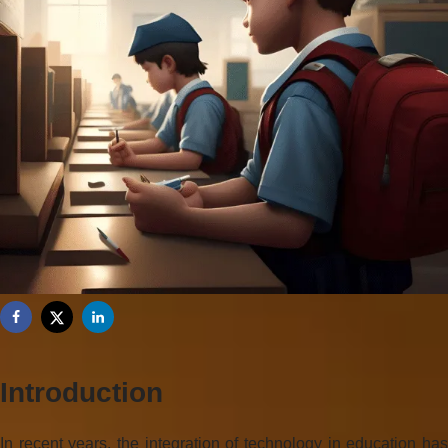
Introduction
In recent years, the integration of technology in education has