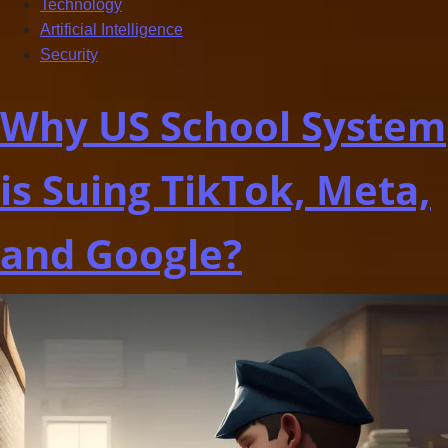
Technology
Artificial Intelligence
Security
Why US School System
is Suing TikTok, Meta,
and Google?