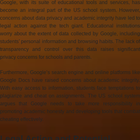
Google, with its suite of educational tools and services, has
become an integral part of the US school system. However,
concerns about data privacy and academic integrity have led to
legal action against the tech giant. Educational institutions
worry about the extent of data collected by Google, including
students’ personal information and browsing habits. The lack of
transparency and control over this data raises significant
privacy concerns for schools and parents.
Furthermore, Google’s search engine and online platforms like
Google Docs have raised concerns about academic integrity.
With easy access to information, students face temptations to
plagiarize and cheat on assignments. The US school system
argues that Google needs to take more responsibility in
promoting academic honesty and developing tools that combat
cheating effectively.
Legal Action and Potential