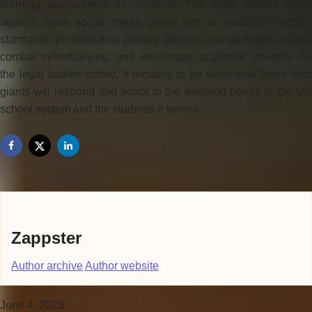
learning environment for students. The legal actions taken
against these social media giants aim to establish industry
standards, promote data privacy, address mental health issues,
combat cyberbullying, and encourage academic integrity. As
the legal battles unfold, it remains to be seen how these tech
giants will respond and adapt to the evolving needs of the US
school system and the students it serves.
Zappster
Author archive
Author website
June 4, 2023