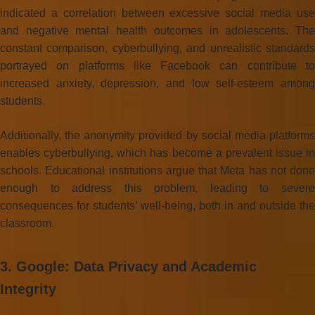
indicated a correlation between excessive social media use
and negative mental health outcomes in adolescents. The
constant comparison, cyberbullying, and unrealistic standards
portrayed on platforms like Facebook can contribute to
increased anxiety, depression, and low self-esteem among
students.
Additionally, the anonymity provided by social media platforms
enables cyberbullying, which has become a prevalent issue in
schools. Educational institutions argue that Meta has not done
enough to address this problem, leading to severe
consequences for students’ well-being, both in and outside the
classroom.
3. Google: Data Privacy and Academic
Integrity