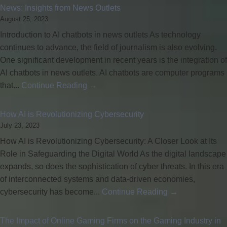
News: Insights from News Outlets
August 25, 2023
Introduction to AI chatbots in news outlets As technology
continues to advance, the field of journalism is also evolving.
One significant development in recent years is the integration of
AI chatbots in news outlets. AI chatbots are computer programs
that...
Continue Reading →
How AI is Revolutionizing Cybersecurity
July 23, 2023
How AI is Revolutionizing Cybersecurity: A Closer Look at Its
Role in Safeguarding the Digital World As the digital landscape
expands, so does the sophistication of cyber threats. In this era
of interconnected systems and data-driven economies,
cybersecurity has become...
Continue Reading →
The Impact of Online Gaming Firms on the Gaming Industry in