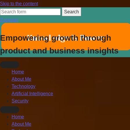
Skip to the content
Search
for:
Zappster
Empowering growth through
product and business insights
Home
About Me
Technology
Artificial Intelligence
Security
Toggle
Home
search
About Me
field