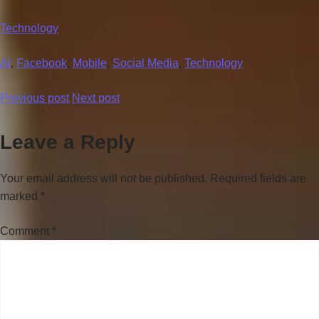
Technology
AI
,
Facebook
,
Mobile
,
Social Media
,
Technology
Previous post
Next post
Leave a Reply
Your email address will not be published.
Required fields are
marked
*
Comment
*