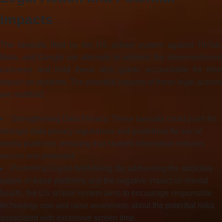
Impacts
The lawsuits filed by the US school system against TikTok,
Meta, and Google are attempts to address the aforementioned
concerns and hold these tech giants accountable for their
impact on students. The potential impacts of these legal actions
are multifold:
Strengthening Data Privacy: These lawsuits could push for
stronger data privacy regulations and guidelines for social
media platforms, ensuring that student information remains
secure and protected.
Promoting Digital Well-being: By addressing the addictive
nature of these platforms and the negative impact on mental
health, the US school system aims to encourage responsible
technology use and raise awareness about the potential risks
associated with excessive screen time.